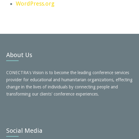
WordPress.org
About Us
CONECTRA's Vision is to become the leading conference services
provider for educational and humanitarian organizations, effecting
change in the lives of individuals by connecting people and
transforming our clients' conference experiences.
Social Media