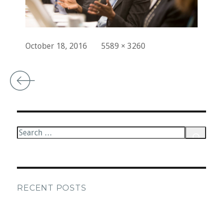
Posted
Full
October 18, 2016
5589 × 3260
on
size
Post
navigation
Search
for:
Search
RECENT POSTS