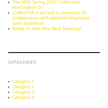
The SREE Spring 2017 Conference,
Washington DC
CONECTRA is excited to announce its
collaboration with aQedina Hospitality
Sales Excellence
Ready To Plan Your Next Meeting?
CATEGORIES
Category 1
Category 2
Category 3
Category 4