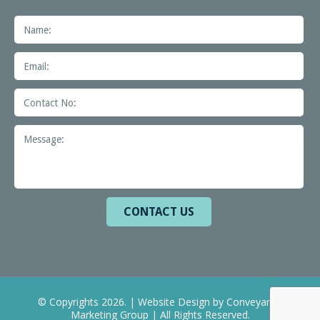
© Copyrights 2026. | Website Design by
Conveyance
Marketing Group
| All Rights Reserved.