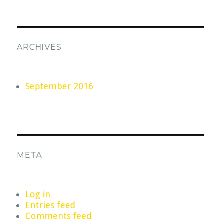
ARCHIVES
September 2016
META
Log in
Entries feed
Comments feed