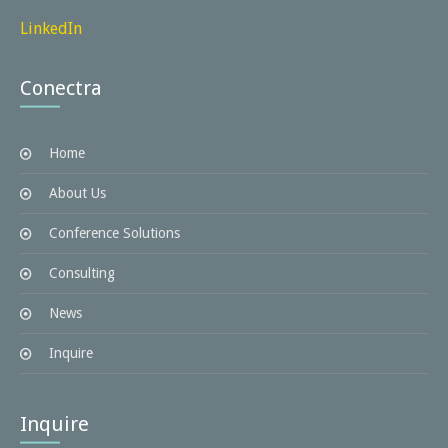
LinkedIn
Conectra
Home
About Us
Conference Solutions
Consulting
News
Inquire
Inquire